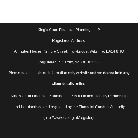
King’s Court Financial Planning L.L.P.
Registered Address:
Arlington House, 72 Fore Street, Trowbridge, Wiltshire, BA14 8HQ
Registered in Cardiff, No. OC302355
Please note – this is an information only website and we
do not hold any
client details
online.
King's Court Financial Planning L.L.P. is a Limited Liability Partnership
and is authorised and regulated by the Financial Conduct Authority
(http://www.fca.org.uk/register).