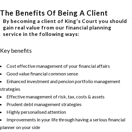
The Benefits Of Being A Client
By becoming a client of King’s Court you should
gain real value from our financial planning
service in the following ways:
Key benefits
Cost effective management of your financial affairs
Good value financial common sense
Enhanced investment and pension portfolio management
strategies
Effective management of risk, tax, costs & assets
Prudent debt management strategies
Highly personalised attention
Improvements in your life through having a serious financial
planner on your side