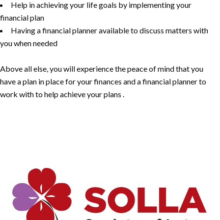
Help in achieving your life goals by implementing your
financial plan
Having a financial planner available to discuss matters with
you when needed
Above all else, you will experience the peace of mind that you
have a plan in place for your finances and a financial planner to
work with to help achieve your plans .